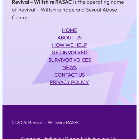
Revival – Wiltshire RASAC
is the operating name
of Revival – Wiltshire Rape and Sexual Abuse
Centre
HOME
ABOUT US
HOW WE HELP
GET INVOLVED
SURVIVOR VOICES
NEWS
CONTACT US
PRIVACY POLICY
© 2026 Revival – Wiltshire RASAC
Company Limited by Guarantee in England No.