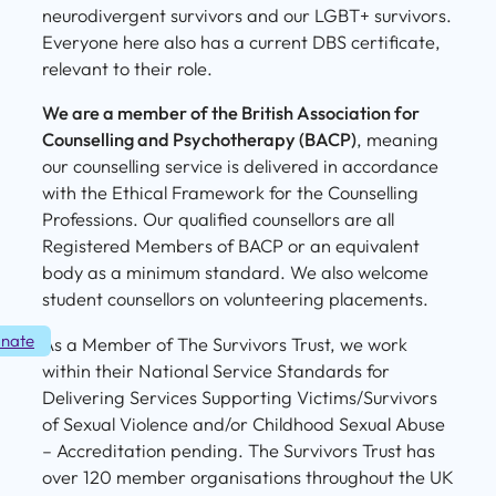
neurodivergent survivors and our LGBT+ survivors.
Everyone here also has a current DBS certificate,
relevant to their role.
We are a member of the British Association for
Counselling and Psychotherapy (BACP)
, meaning
our counselling service is delivered in accordance
with the Ethical Framework for the Counselling
Professions. Our qualified counsellors are all
Registered Members of BACP or an equivalent
body as a minimum standard. We also welcome
student counsellors on volunteering placements.
nate
As a Member of The Survivors Trust, we work
within their National Service Standards for
Delivering Services Supporting Victims/Survivors
of Sexual Violence and/or Childhood Sexual Abuse
– Accreditation pending. The Survivors Trust has
over 120 member organisations throughout the UK