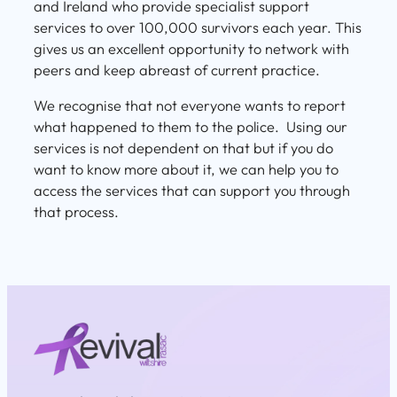
and Ireland who provide specialist support
services to over 100,000 survivors each year. This
gives us an excellent opportunity to network with
peers and keep abreast of current practice.
We recognise that not everyone wants to report
what happened to them to the police. Using our
services is not dependent on that but if you do
want to know more about it, we can help you to
access the services that can support you through
that process.