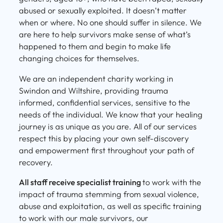
abused or sexually exploited. It doesn’t matter
when or where. No one should suffer in silence. We
are here to help survivors make sense of what’s
happened to them and begin to make life
changing choices for themselves.
We are an independent charity working in
Swindon and Wiltshire, providing trauma
informed, confidential services, sensitive to the
needs of the individual. We know that your healing
journey is as unique as you are. All of our services
respect this by placing your own self-discovery
and empowerment first throughout your path of
recovery.
All staff receive specialist training
to work with the
impact of trauma stemming from sexual violence,
abuse and exploitation, as well as specific training
to work with our male survivors, our