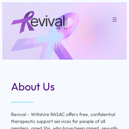
Skip
to
content
About Us
Revival – Wiltshire RASAC offers free, confidential
therapeutic support services for people of all
genders, aged 16+, who have been raped, sexually