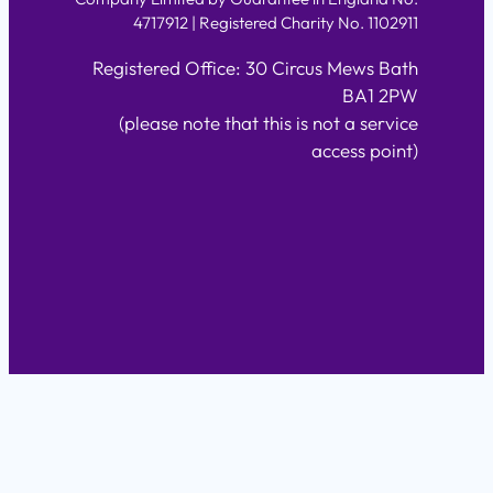
4717912 | Registered Charity No. 1102911
Registered Office: 30 Circus Mews Bath
BA1 2PW
(please note that this is not a service
access point)