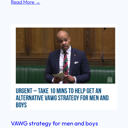
Read More →
VAWG strategy for men and boys