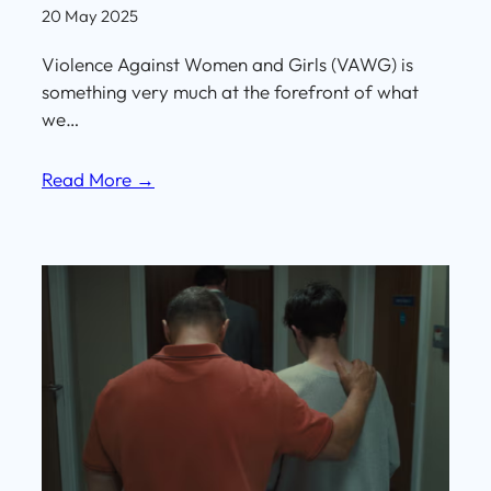
20 May 2025
Violence Against Women and Girls (VAWG) is
something very much at the forefront of what
we…
Read More →