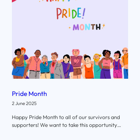
Pride Month
2 June 2025
Happy Pride Month to all of our survivors and
supporters! We want to take this opportunity…