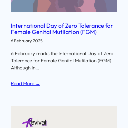
International Day of Zero Tolerance for
Female Genital Mutilation (FGM)
6 February 2025
6 February marks the International Day of Zero
Tolerance for Female Genital Mutilation (FGM).
Although in…
Read More →