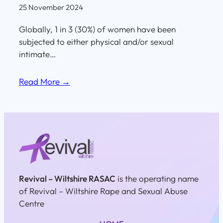
25 November 2024
Globally, 1 in 3 (30%) of women have been
subjected to either physical and/or sexual
intimate…
Read More →
Revival – Wiltshire RASAC
is the operating name
of Revival – Wiltshire Rape and Sexual Abuse
Centre