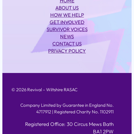
HOME
ABOUT US
HOW WE HELP
GET INVOLVED
SURVIVOR VOICES
NEWS
CONTACT US
PRIVACY POLICY
© 2026 Revival – Wiltshire RASAC
Company Limited by Guarantee in England No.
4717912 | Registered Charity No. 1102911
Registered Office: 30 Circus Mews Bath
BA1 2PW