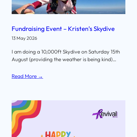
Fundraising Event – Kristen’s Skydive
13 May 2026
I am doing a 10,000ft Skydive on Saturday 15th
August (providing the weather is being kind)…
Read More →