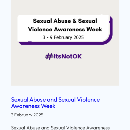
Sexual Abuse and Sexual Violence
Awareness Week
3 February 2025
Sexual Abuse and Sexual Violence Awareness