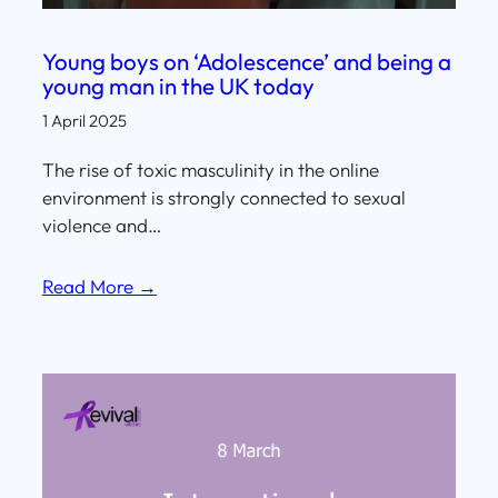
Young boys on ‘Adolescence’ and being a
young man in the UK today
1 April 2025
The rise of toxic masculinity in the online
environment is strongly connected to sexual
violence and…
Read More →