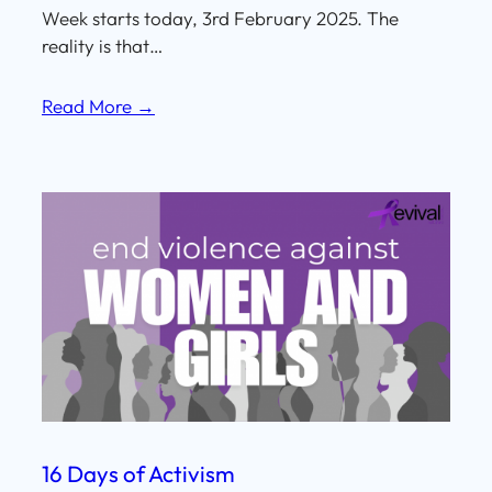
Week starts today, 3rd February 2025. The
reality is that…
Read More →
16 Days of Activism