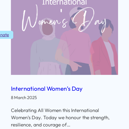
nate
International Women’s Day
8 March 2025
Celebrating All Women this International
Women’s Day. Today we honour the strength,
resilience, and courage of…