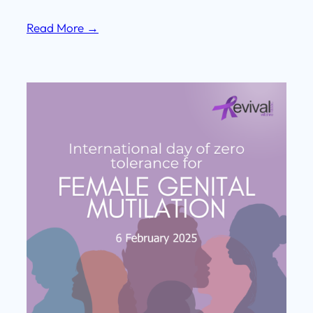
Read More →