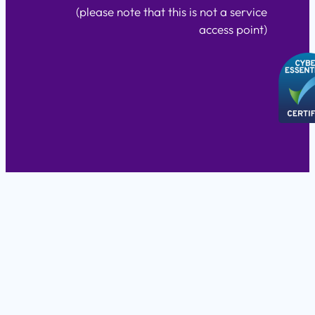
(please note that this is not a service
access point)