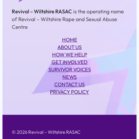
Revival – Wiltshire RASAC
is the operating name
of Revival – Wiltshire Rape and Sexual Abuse
Centre
HOME
ABOUT US
HOW WE HELP
GET INVOLVED
SURVIVOR VOICES
NEWS
CONTACT US
PRIVACY POLICY
© 2026 Revival – Wiltshire RASAC