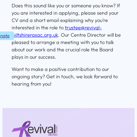
Does this sound like you or someone you know? If
you are interested in applying, please send your
CV and a short email explaining why you’re
interested in the role to
trustee@revival-
wiltshirerasac.org.uk
. Our Centre Director will be
nate
pleased to arrange a meeting with you to talk
about our work and the crucial role the Board
plays in our success.
Want to make a positive contribution to our
ongoing story? Get in touch, we look forward to
hearing from you!