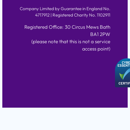
Company Limited by Guarantee in England No.
4717912 | Registered Charity No. 1102911
Registered Office: 30 Circus Mews Bath
BA1 2PW
(please note that this is not a service
access point)