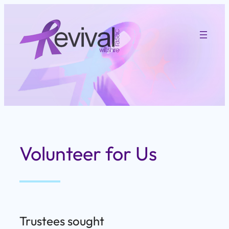
Skip
to
content
Volunteer for Us
Trustees sought