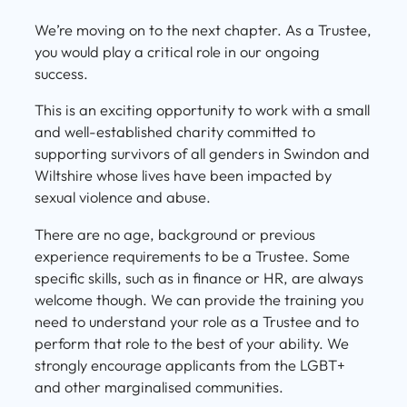
We’re moving on to the next chapter. As a Trustee,
you would play a critical role in our ongoing
success.
This is an exciting opportunity to work with a small
and well-established charity committed to
supporting survivors of all genders in Swindon and
Wiltshire whose lives have been impacted by
sexual violence and abuse.
There are no age, background or previous
experience requirements to be a Trustee. Some
specific skills, such as in finance or HR, are always
welcome though. We can provide the training you
need to understand your role as a Trustee and to
perform that role to the best of your ability. We
strongly encourage applicants from the LGBT+
and other marginalised communities.