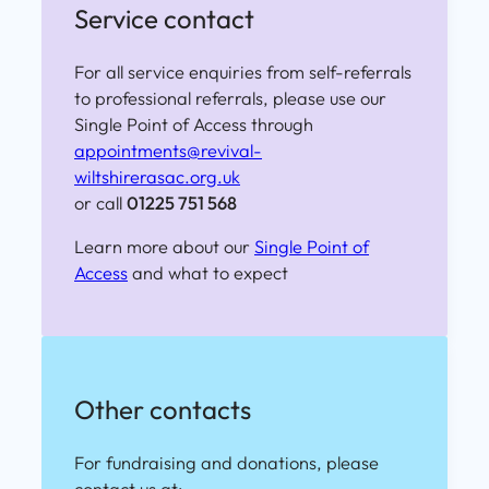
Service contact
For all service enquiries from self-referrals
to professional referrals, please use our
Single Point of Access through
appointments@revival-
wiltshirerasac.org.uk
or call
01225 751 568
Learn more about our
Single Point of
Access
and what to expect
Other contacts
For fundraising and donations, please