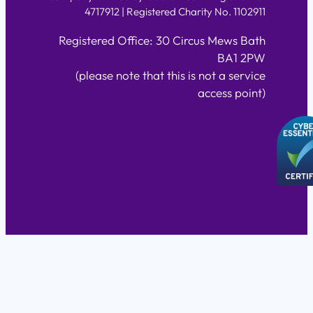
4717912 | Registered Charity No. 1102911
Registered Office: 30 Circus Mews Bath
BA1 2PW
(please note that this is not a service
access point)