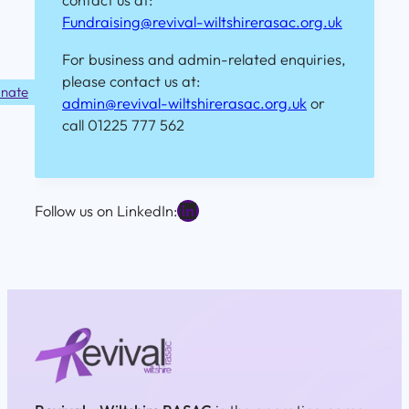
contact us at:
Fundraising@revival-wiltshirerasac.org.uk
For business and admin-related enquiries,
please contact us at:
nate
admin@revival-wiltshirerasac.org.uk
or
call 01225 777 562
LinkedIn
Follow us on LinkedIn: