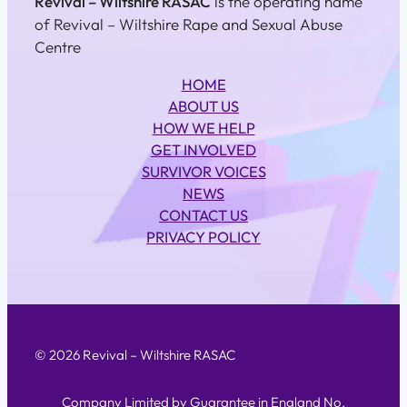
Revival – Wiltshire RASAC
is the operating name
of Revival – Wiltshire Rape and Sexual Abuse
Centre
HOME
ABOUT US
HOW WE HELP
GET INVOLVED
SURVIVOR VOICES
NEWS
CONTACT US
PRIVACY POLICY
© 2026 Revival – Wiltshire RASAC
Company Limited by Guarantee in England No.