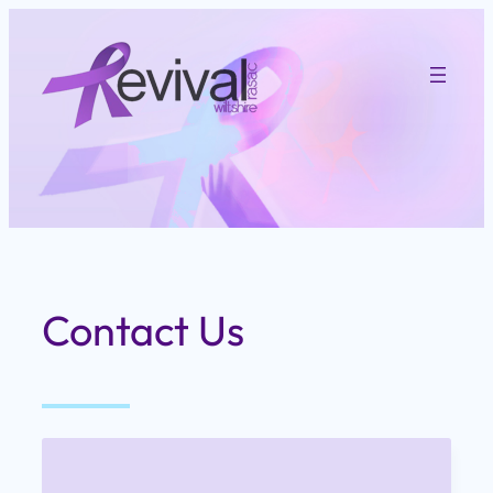
Skip
to
content
Contact Us