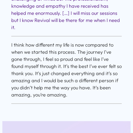
knowledge and empathy I have received has
helped me enormously. […] I will miss our sessions
but I know Revival will be there for me when I need
it.
I think how different my life is now compared to
when we started this process. The journey I’ve
gone through, I feel so proud and feel like I’ve
found myself through it. It’s the best I’ve ever felt so
thank you. It’s just changed everything and it’s so
amazing and I would be such a different person if
you didn’t help me the way you have. It’s been
amazing, you’re amazing.