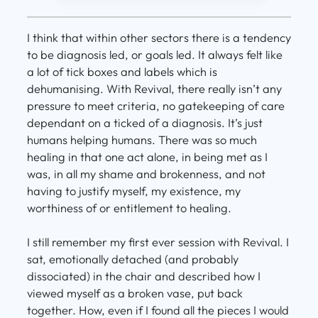
I think that within other sectors there is a tendency
to be diagnosis led, or goals led. It always felt like
a lot of tick boxes and labels which is
dehumanising. With Revival, there really isn’t any
pressure to meet criteria, no gatekeeping of care
dependant on a ticked of a diagnosis. It’s just
humans helping humans. There was so much
healing in that one act alone, in being met as I
was, in all my shame and brokenness, and not
having to justify myself, my existence, my
worthiness of or entitlement to healing.
I still remember my first ever session with Revival. I
sat, emotionally detached (and probably
dissociated) in the chair and described how I
viewed myself as a broken vase, put back
together. How, even if I found all the pieces I would