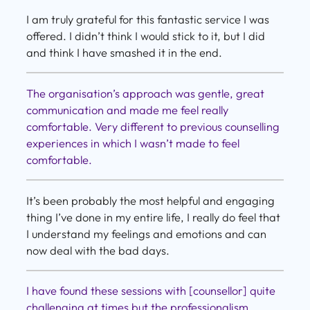
I am truly grateful for this fantastic service I was
offered. I didn’t think I would stick to it, but I did
and think I have smashed it in the end.
The organisation’s approach was gentle, great
communication and made me feel really
comfortable. Very different to previous counselling
experiences in which I wasn’t made to feel
comfortable.
It’s been probably the most helpful and engaging
thing I’ve done in my entire life, I really do feel that
I understand my feelings and emotions and can
now deal with the bad days.
I have found these sessions with [counsellor] quite
challenging at times but the professionalism,