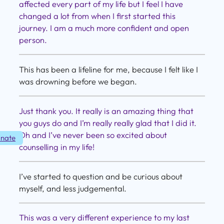
affected every part of my life but I feel I have
changed a lot from when I first started this
journey. I am a much more confident and open
person.
This has been a lifeline for me, because I felt like I
was drowning before we began.
Just thank you. It really is an amazing thing that
you guys do and I’m really really glad that I did it.
Oh and I’ve never been so excited about
nate
counselling in my life!
I’ve started to question and be curious about
myself, and less judgemental.
This was a very different experience to my last