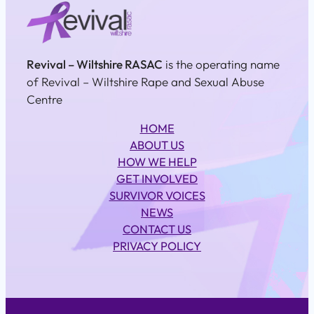
Revival – Wiltshire RASAC
is the operating name
of Revival – Wiltshire Rape and Sexual Abuse
Centre
HOME
ABOUT US
HOW WE HELP
GET INVOLVED
SURVIVOR VOICES
NEWS
CONTACT US
PRIVACY POLICY