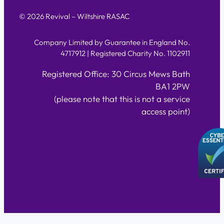
© 2026 Revival – Wiltshire RASAC
Company Limited by Guarantee in England No.
4717912 | Registered Charity No. 1102911
Registered Office: 30 Circus Mews Bath
BA1 2PW
(please note that this is not a service
access point)