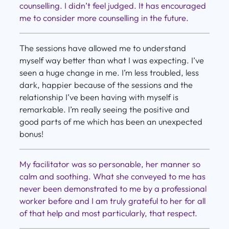
counselling. I didn’t feel judged. It has encouraged
me to consider more counselling in the future.
The sessions have allowed me to understand
myself way better than what I was expecting. I’ve
seen a huge change in me. I’m less troubled, less
dark, happier because of the sessions and the
relationship I’ve been having with myself is
remarkable. I’m really seeing the positive and
good parts of me which has been an unexpected
bonus!
My facilitator was so personable, her manner so
calm and soothing. What she conveyed to me has
never been demonstrated to me by a professional
worker before and I am truly grateful to her for all
of that help and most particularly, that respect.