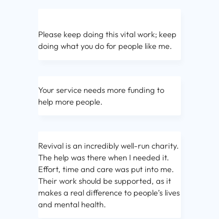
Please keep doing this vital work; keep
doing what you do for people like me.
Your service needs more funding to
help more people.
Revival is an incredibly well-run charity.
The help was there when I needed it.
Effort, time and care was put into me.
Their work should be supported, as it
makes a real difference to people’s lives
and mental health.