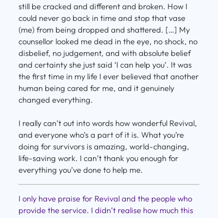
still be cracked and different and broken. How I
could never go back in time and stop that vase
(me) from being dropped and shattered. […] My
counsellor looked me dead in the eye, no shock, no
disbelief, no judgement, and with absolute belief
and certainty she just said ‘I can help you’. It was
the first time in my life I ever believed that another
human being cared for me, and it genuinely
changed everything.
I really can’t out into words how wonderful Revival,
and everyone who’s a part of it is. What you’re
doing for survivors is amazing, world-changing,
life-saving work. I can’t thank you enough for
everything you’ve done to help me.
I only have praise for Revival and the people who
provide the service. I didn’t realise how much this