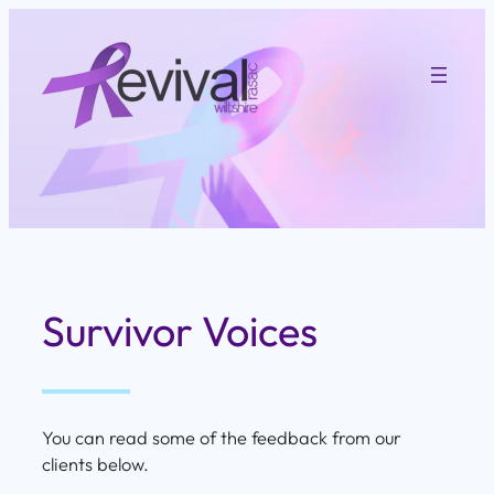
Skip
to
content
Survivor Voices
You can read some of the feedback from our
clients below.