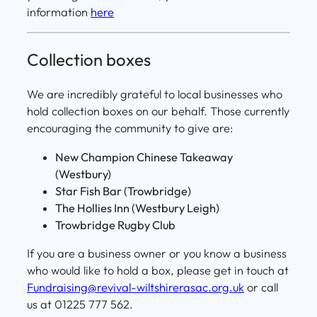
information
here
Collection boxes
We are incredibly grateful to local businesses who
hold collection boxes on our behalf. Those currently
encouraging the community to give are:
New Champion Chinese Takeaway
(Westbury)
Star Fish Bar (Trowbridge)
The Hollies Inn (Westbury Leigh)
Trowbridge Rugby Club
If you are a business owner or you know a business
who would like to hold a box, please get in touch at
Fundraising@revival-wiltshirerasac.org.uk
or call
us at 01225 777 562.