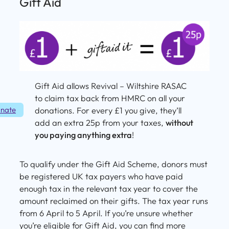
Gift Aid
Gift Aid allows Revival – Wiltshire RASAC
to claim tax back from HMRC on all your
nate
donations. For every £1 you give, they’ll
add an extra 25p from your taxes,
without
you paying anything extra
!
To qualify under the Gift Aid Scheme, donors must
be registered UK tax payers who have paid
enough tax in the relevant tax year to cover the
amount reclaimed on their gifts. The tax year runs
from 6 April to 5 April. If you’re unsure whether
you’re eligible for Gift Aid, you can find more