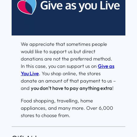
We appreciate that sometimes people
would like to support us but direct
donations are not the preferred method.
In this case, you can support us on
Give as
You Live
. You shop online, the stores
donate an amount of that payment to us –
and
you don’t have to pay anything extra
!
Food shopping, travelling, home
appliances, and many more. Over 6,000
stores to choose from.