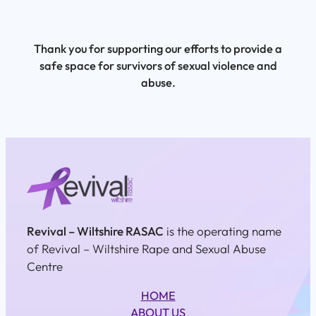
Thank you for supporting our efforts to provide a
safe space for survivors of sexual violence and
abuse.
Revival – Wiltshire RASAC
is the operating name
of Revival – Wiltshire Rape and Sexual Abuse
Centre
HOME
ABOUT US