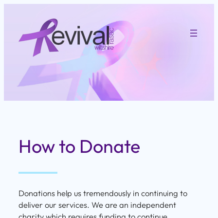
Skip
to
content
How to Donate
Donations help us tremendously in continuing to
deliver our services. We are an independent
charity which requires funding to continue