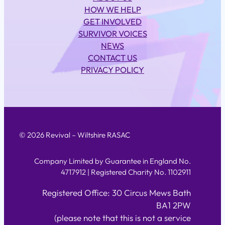
HOW WE HELP
GET INVOLVED
SURVIVOR VOICES
NEWS
CONTACT US
PRIVACY POLICY
© 2026 Revival – Wiltshire RASAC
Company Limited by Guarantee in England No.
4717912 | Registered Charity No. 1102911
Registered Office: 30 Circus Mews Bath
BA1 2PW
(please note that this is not a service