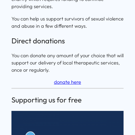
providing services.
You can help us support survivors of sexual violence
and abuse in a few different ways.
Direct donations
You can donate any amount of your choice that will
support our delivery of local therapeutic services,
once or regularly.
donate here
Supporting us for free