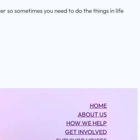
er so sometimes you need to do the things in life
HOME
ABOUT US
HOW WE HELP
GET INVOLVED