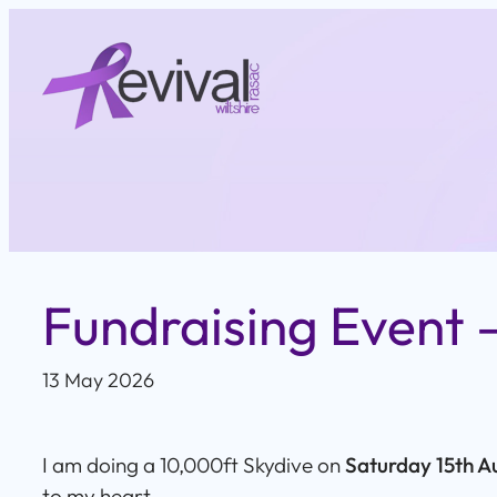
Skip
to
content
Fundraising Event –
13 May 2026
I am doing a 10,000ft Skydive on
Saturday 15th A
to my heart.