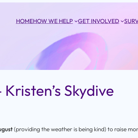
HOME
HOW WE HELP
GET INVOLVED
SURV
 Kristen’s Skydive
ugust
(providing the weather is being kind) to raise mo