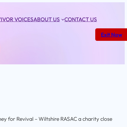
IVOR VOICES
ABOUT US
CONTACT US
Exit Now
ney for Revival – Wiltshire RASAC a charity close