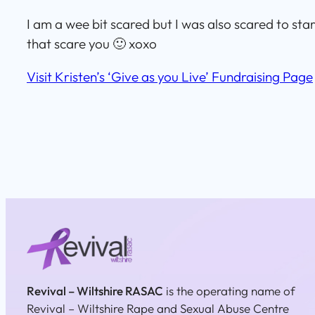
I am a wee bit scared but I was also scared to sta
that scare you 🙂 xoxo
Visit Kristen’s ‘Give as you Live’ Fundraising Page
Revival – Wiltshire RASAC
is the operating name of
Revival – Wiltshire Rape and Sexual Abuse Centre