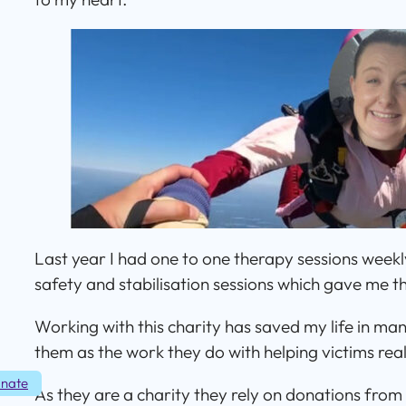
Last year I had one to one therapy sessions weekly
safety and stabilisation sessions which gave me th
Working with this charity has saved my life in man
them as the work they do with helping victims really
nate
As they are a charity they rely on donations from 