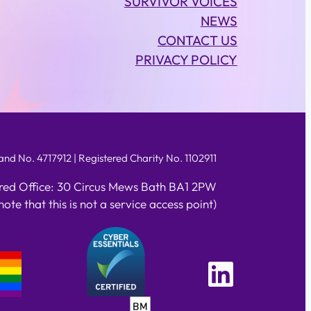
SURVIVOR VOICES
NEWS
CONTACT US
PRIVACY POLICY
d No. 4717912 | Registered Charity No. 1102911
red Office: 30 Circus Mews Bath BA1 2PW
note that this is not a service access point)
Linked