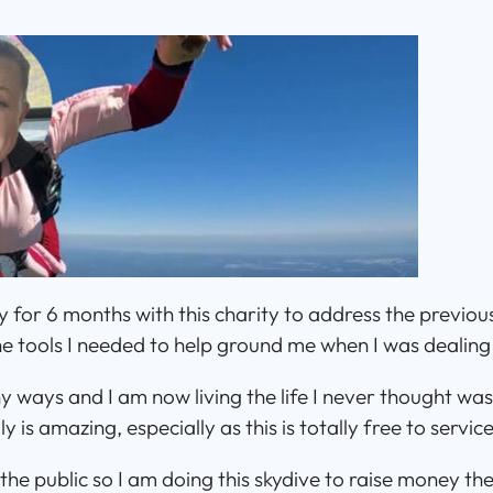
 for 6 months with this charity to address the previou
e tools I needed to help ground me when I was dealing w
y ways and I am now living the life I never thought was 
 is amazing, especially as this is totally free to service
the public so I am doing this skydive to raise money t