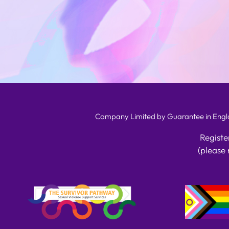
Company Limited by Guarantee in Englan
Registe
(please 