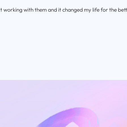
rt working with them and it changed my life for the bett