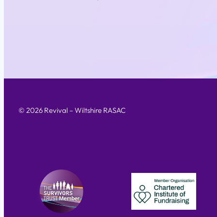
© 2026 Revival – Wiltshire RASAC