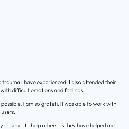
s trauma I have experienced. I also attended their
ith difficult emotions and feelings.
possible, I am so grateful I was able to work with
 users.
hey deserve to help others as they have helped me.