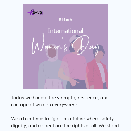
Today we honour the strength, resilience, and
courage of women everywhere.
We all continue to fight for a future where safety,
dignity, and respect are the rights of all. We stand