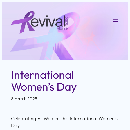
Skip
to
content
International
Women’s Day
8 March 2025
Celebrating All Women this International Women’s
Day.