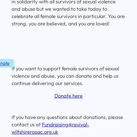
in solidarity with all survivors of sexual violence
and abuse but we wanted to take today to
celebrate all female survivors in particular. You are
strong, you are believed, and you are loved!
nate
If you want to support female survivors of sexual
violence and abuse, you can donate and help us
continue delivering our services.
Donate here
If you have any questions about donations, please
contact us at
Fundraising@revival-
wiltshirerasac.org.uk