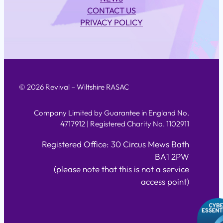
CONTACT US
PRIVACY POLICY
© 2026 Revival – Wiltshire RASAC
Company Limited by Guarantee in England No.
4717912 | Registered Charity No. 1102911
Registered Office: 30 Circus Mews Bath
BA1 2PW
(please note that this is not a service
access point)