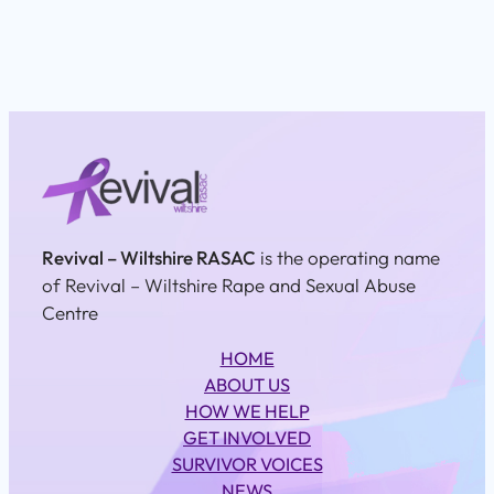
Revival – Wiltshire RASAC
is the operating name
of Revival – Wiltshire Rape and Sexual Abuse
Centre
HOME
ABOUT US
HOW WE HELP
GET INVOLVED
SURVIVOR VOICES
NEWS