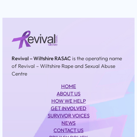
Revival – Wiltshire RASAC
is the operating name
of Revival – Wiltshire Rape and Sexual Abuse
Centre
HOME
ABOUT US
HOW WE HELP
GET INVOLVED
SURVIVOR VOICES
NEWS
CONTACT US