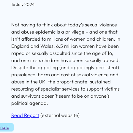
16 July 2024
Not having to think about today’s sexual violence
and abuse epidemic is a privilege – and one that
isn’t afforded to millions of women and children. In
England and Wales, 6.5 million women have been
raped or sexually assaulted since the age of 16,
and one in six children have been sexually abused.
Despite the appalling (and appallingly persistent)
prevalence, harm and cost of sexual violence and
abuse in the UK, the proportionate, sustained
resourcing of specialist services to support victims
and survivors doesn’t seem to be on anyone’s
political agenda.
Read Report
(external website)
nate