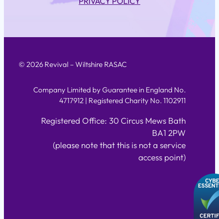
PRIVACY POLICY
© 2026 Revival – Wiltshire RASAC
Company Limited by Guarantee in England No.
4717912 | Registered Charity No. 1102911
Registered Office: 30 Circus Mews Bath
BA1 2PW
(please note that this is not a service
access point)