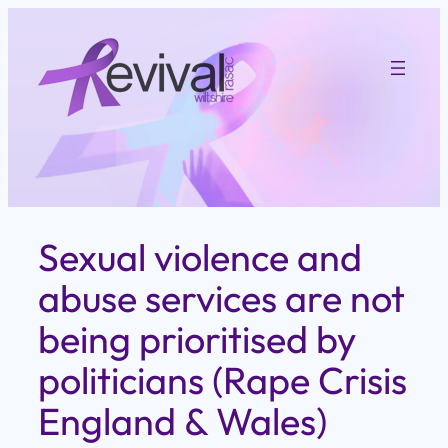
Skip
to
content
Sexual violence and
abuse services are not
being prioritised by
politicians (Rape Crisis
England & Wales)