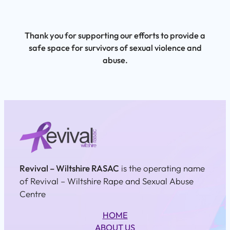
Thank you for supporting our efforts to provide a
safe space for survivors of sexual violence and
abuse.
Revival – Wiltshire RASAC
is the operating name
of Revival – Wiltshire Rape and Sexual Abuse
Centre
HOME
ABOUT US