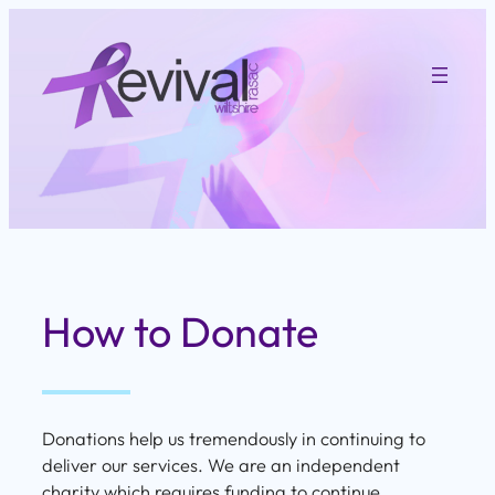
Skip
to
content
How to Donate
Donations help us tremendously in continuing to
deliver our services. We are an independent
charity which requires funding to continue