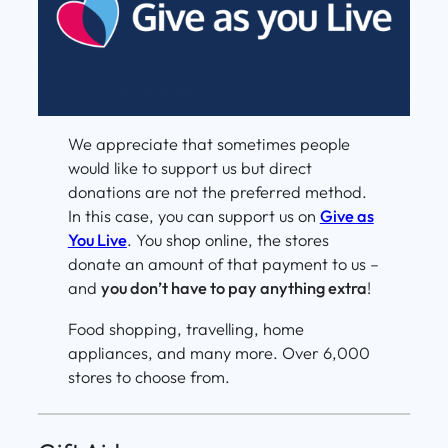
We appreciate that sometimes people
would like to support us but direct
donations are not the preferred method.
In this case, you can support us on
Give as
You Live
. You shop online, the stores
donate an amount of that payment to us –
and
you don’t have to pay anything extra
!
Food shopping, travelling, home
appliances, and many more. Over 6,000
stores to choose from.