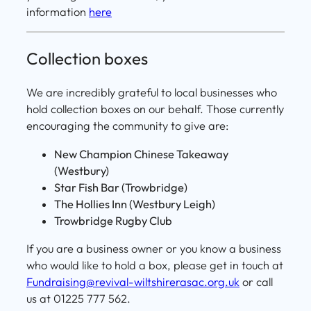
information
here
Collection boxes
We are incredibly grateful to local businesses who
hold collection boxes on our behalf. Those currently
encouraging the community to give are:
New Champion Chinese Takeaway
(Westbury)
Star Fish Bar (Trowbridge)
The Hollies Inn (Westbury Leigh)
Trowbridge Rugby Club
If you are a business owner or you know a business
who would like to hold a box, please get in touch at
Fundraising@revival-wiltshirerasac.org.uk
or call
us at 01225 777 562.