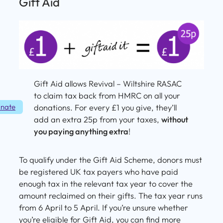
Gift Aid
Gift Aid allows Revival – Wiltshire RASAC
to claim tax back from HMRC on all your
nate
donations. For every £1 you give, they’ll
add an extra 25p from your taxes,
without
you paying anything extra
!
To qualify under the Gift Aid Scheme, donors must
be registered UK tax payers who have paid
enough tax in the relevant tax year to cover the
amount reclaimed on their gifts. The tax year runs
from 6 April to 5 April. If you’re unsure whether
you’re eligible for Gift Aid, you can find more