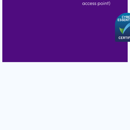
access point)