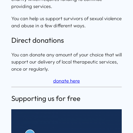
providing services.
You can help us support survivors of sexual violence
and abuse in a few different ways.
Direct donations
You can donate any amount of your choice that will
support our delivery of local therapeutic services,
once or regularly.
donate here
Supporting us for free