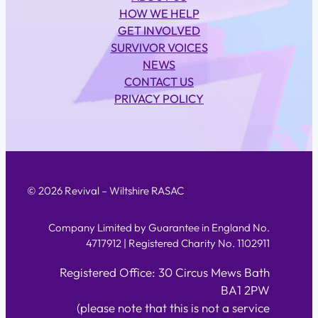
HOW WE HELP
GET INVOLVED
SURVIVOR VOICES
NEWS
CONTACT US
PRIVACY POLICY
© 2026 Revival – Wiltshire RASAC
Company Limited by Guarantee in England No.
4717912 | Registered Charity No. 1102911
Registered Office: 30 Circus Mews Bath
BA1 2PW
(please note that this is not a service