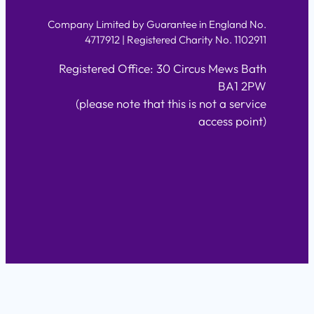
Company Limited by Guarantee in England No.
4717912 | Registered Charity No. 1102911
Registered Office: 30 Circus Mews Bath
BA1 2PW
(please note that this is not a service
access point)