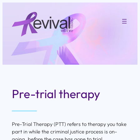
Skip
to
content
Pre-trial therapy
Pre-Trial Therapy (PTT) refers to therapy you take
part in while the criminal justice process is on-
going, before the case has gone to trial.