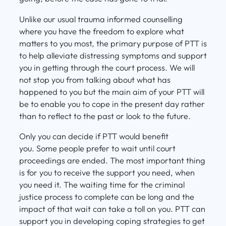
Unlike our usual trauma informed counselling
where you have the freedom to explore what
matters to you most, the primary purpose of PTT is
to help alleviate distressing symptoms and support
you in getting through the court process. We will
not stop you from talking about what has
happened to you but the main aim of your PTT will
be to enable you to cope in the present day rather
than to reflect to the past or look to the future.
Only you can decide if PTT would benefit
you. Some people prefer to wait until court
proceedings are ended. The most important thing
is for you to receive the support you need, when
you need it. The waiting time for the criminal
justice process to complete can be long and the
impact of that wait can take a toll on you. PTT can
support you in developing coping strategies to get