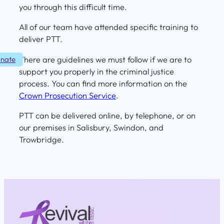
you through this difficult time.
All of our team have attended specific training to
deliver PTT.
There are guidelines we must follow if we are to
nate
support you properly in the criminal justice
process. You can find more information on the
Crown Prosecution Service
.
PTT can be delivered online, by telephone, or on
our premises in Salisbury, Swindon, and
Trowbridge.