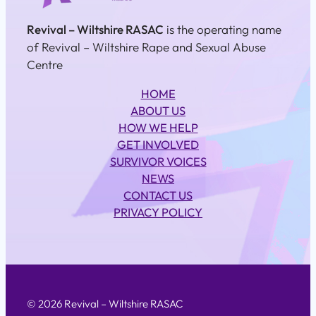
Revival – Wiltshire RASAC
is the operating name
of Revival – Wiltshire Rape and Sexual Abuse
Centre
HOME
ABOUT US
HOW WE HELP
GET INVOLVED
SURVIVOR VOICES
NEWS
CONTACT US
PRIVACY POLICY
© 2026 Revival – Wiltshire RASAC