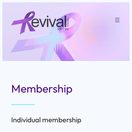
Skip
to
content
Membership
Individual membership