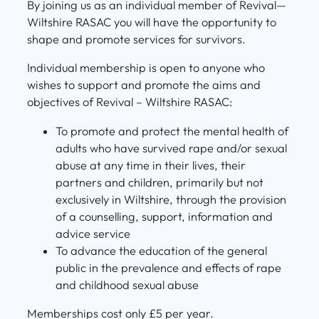
By joining us as an individual member of Revival—
Wiltshire RASAC you will have the opportunity to
shape and promote services for survivors.
Individual membership is open to anyone who
wishes to support and promote the aims and
objectives of Revival – Wiltshire RASAC:
To promote and protect the mental health of
adults who have survived rape and/or sexual
abuse at any time in their lives, their
partners and children, primarily but not
exclusively in Wiltshire, through the provision
of a counselling, support, information and
advice service
To advance the education of the general
public in the prevalence and effects of rape
and childhood sexual abuse
Memberships cost only £5 per year.