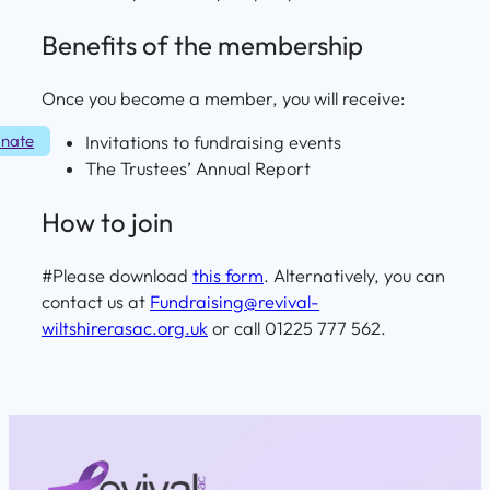
Benefits of the membership
Once you become a member, you will receive:
nate
Invitations to fundraising events
The Trustees’ Annual Report
How to join
#Please download
this form
. Alternatively, you can
contact us at
Fundraising@revival-
wiltshirerasac.org.uk
or call 01225 777 562.