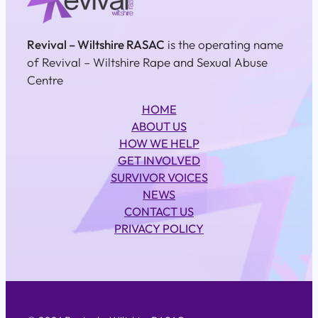
Revival – Wiltshire RASAC
is the operating name
of Revival – Wiltshire Rape and Sexual Abuse
Centre
HOME
ABOUT US
HOW WE HELP
GET INVOLVED
SURVIVOR VOICES
NEWS
CONTACT US
PRIVACY POLICY