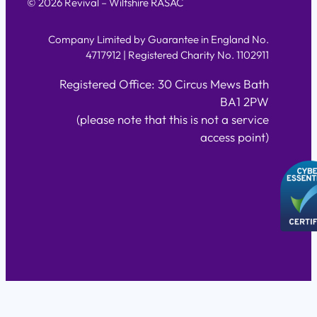
© 2026 Revival – Wiltshire RASAC
Company Limited by Guarantee in England No.
4717912 | Registered Charity No. 1102911
Registered Office: 30 Circus Mews Bath
BA1 2PW
(please note that this is not a service
access point)