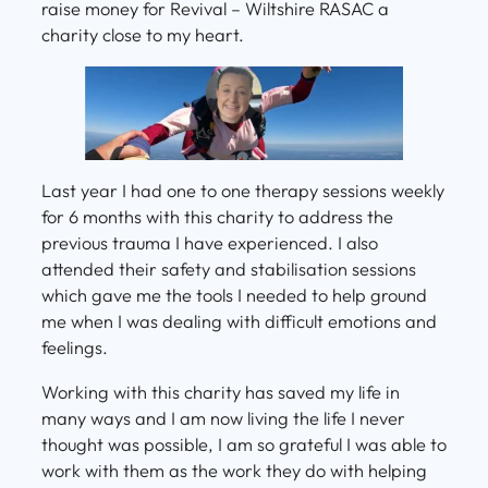
raise money for Revival – Wiltshire RASAC a
charity close to my heart.
Last year I had one to one therapy sessions weekly
for 6 months with this charity to address the
previous trauma I have experienced. I also
attended their safety and stabilisation sessions
which gave me the tools I needed to help ground
me when I was dealing with difficult emotions and
feelings.
Working with this charity has saved my life in
many ways and I am now living the life I never
thought was possible, I am so grateful I was able to
work with them as the work they do with helping