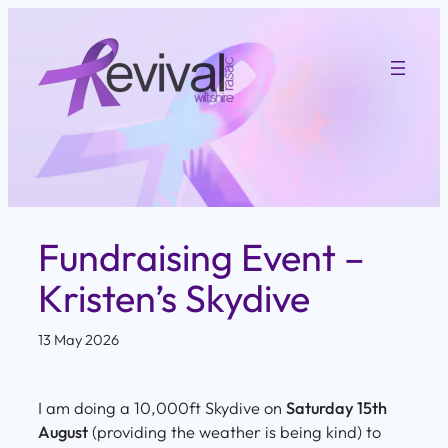
Skip
to
content
Fundraising Event –
Kristen’s Skydive
13 May 2026
I am doing a 10,000ft Skydive on
Saturday 15th
August
(providing the weather is being kind) to