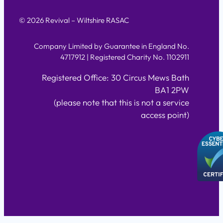
© 2026 Revival – Wiltshire RASAC
Company Limited by Guarantee in England No.
4717912 | Registered Charity No. 1102911
Registered Office: 30 Circus Mews Bath
BA1 2PW
(please note that this is not a service
access point)