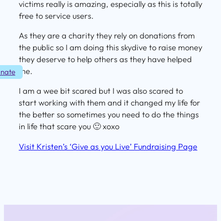
victims really is amazing, especially as this is totally
free to service users.
As they are a charity they rely on donations from
the public so I am doing this skydive to raise money
they deserve to help others as they have helped
me.
nate
I am a wee bit scared but I was also scared to
start working with them and it changed my life for
the better so sometimes you need to do the things
in life that scare you 🙂 xoxo
Visit Kristen’s ‘Give as you Live’ Fundraising Page