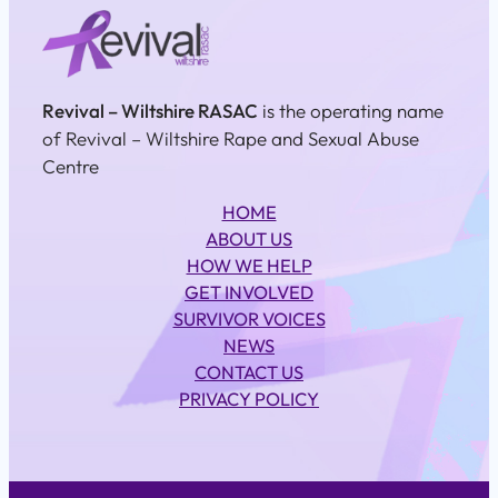
Revival – Wiltshire RASAC
is the operating name
of Revival – Wiltshire Rape and Sexual Abuse
Centre
HOME
ABOUT US
HOW WE HELP
GET INVOLVED
SURVIVOR VOICES
NEWS
CONTACT US
PRIVACY POLICY