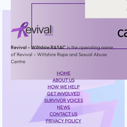
Revival – Wiltshire RASAC
is the operating name
of Revival – Wiltshire Rape and Sexual Abuse
Centre
HOME
ABOUT US
HOW WE HELP
GET INVOLVED
SURVIVOR VOICES
NEWS
CONTACT US
PRIVACY POLICY