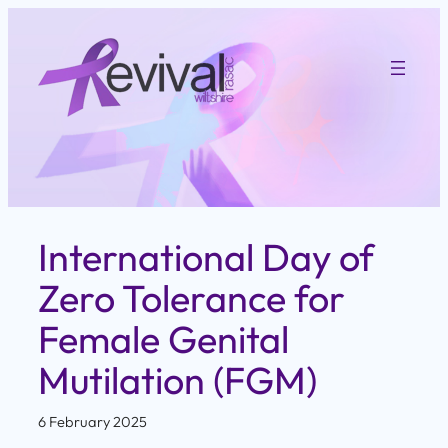
Skip
to
content
International Day of
Zero Tolerance for
Female Genital
Mutilation (FGM)
6 February 2025