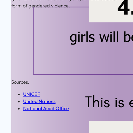
form of gendered violence.
Sources:
UNICEF
United Nations
National Audit Office