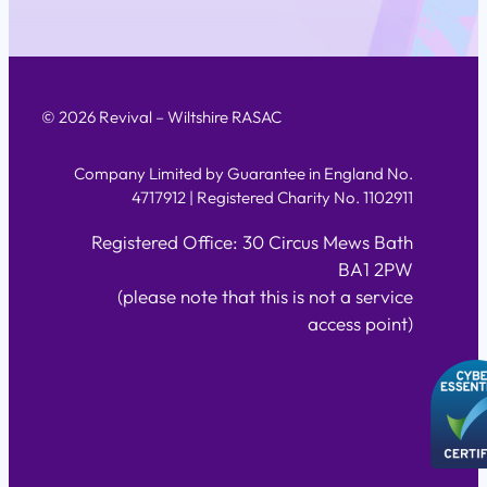
© 2026 Revival – Wiltshire RASAC
Company Limited by Guarantee in England No.
4717912 | Registered Charity No. 1102911
Registered Office: 30 Circus Mews Bath
BA1 2PW
(please note that this is not a service
access point)