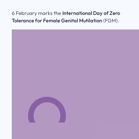
6 February marks the
International Day of Zero
Tolerance for Female Genital Mutilation
(FGM).