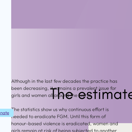
Although in the last few decades the practice has
been decreasing, it remains a prevalent issue for
girls and women all around the world.
The statistics show us why continuous effort is
nate
needed to eradicate FGM. Until this form of
honour-based violence is eradicated, women and
girls remain at risk of being subjected to another