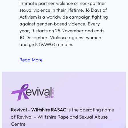
intimate partner violence or non-partner
sexual violence in their lifetime. 16 Days of
Activism is a worldwide campaign fighting
against gender-based violence. Every
year, it starts on 25 November and ends
10 December. Violence against women
and girls (VAWG) remains
Read More
Revival – Wiltshire RASAC
is the operating name
of Revival – Wiltshire Rape and Sexual Abuse
Centre