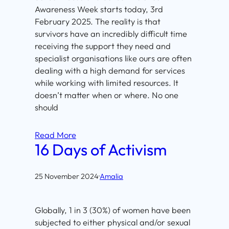
Awareness Week starts today, 3rd
February 2025. The reality is that
survivors have an incredibly difficult time
receiving the support they need and
specialist organisations like ours are often
dealing with a high demand for services
while working with limited resources. It
doesn’t matter when or where. No one
should
Read More
16 Days of Activism
25 November 2024
·
Amalia
Globally, 1 in 3 (30%) of women have been
subjected to either physical and/or sexual