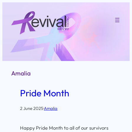
Skip
to
content
Amalia
Pride Month
2 June 2025
·
Amalia
Happy Pride Month to all of our survivors