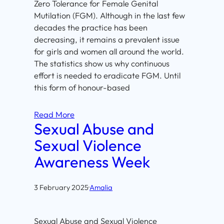
Zero Tolerance for Female Genital
Mutilation (FGM). Although in the last few
decades the practice has been
decreasing, it remains a prevalent issue
for girls and women all around the world.
The statistics show us why continuous
effort is needed to eradicate FGM. Until
this form of honour-based
Read More
Sexual Abuse and
Sexual Violence
Awareness Week
3 February 2025
·
Amalia
Sexual Abuse and Sexual Violence