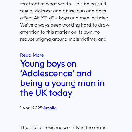
forefront of what we do. This being said,
sexual violence and abuse can and does
affect ANYONE – boys and men included.
We’ve always been working hard to draw
attention to this matter on its own, to
reduce stigma around male victims, and
Read More
Young boys on
‘Adolescence’ and
being a young man in
the UK today
1 April 2025
·
Amalia
The rise of toxic masculinity in the online