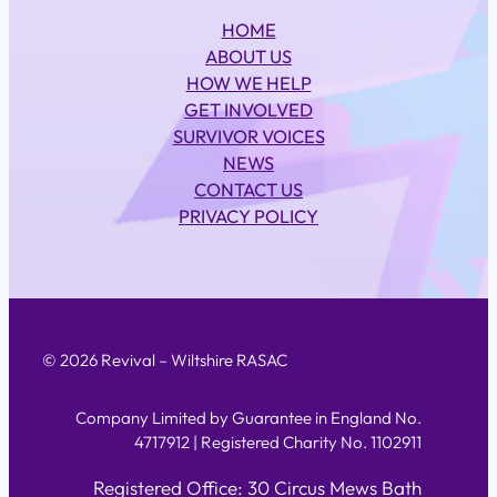
HOME
ABOUT US
HOW WE HELP
GET INVOLVED
SURVIVOR VOICES
NEWS
CONTACT US
PRIVACY POLICY
© 2026 Revival – Wiltshire RASAC
Company Limited by Guarantee in England No.
4717912 | Registered Charity No. 1102911
Registered Office: 30 Circus Mews Bath