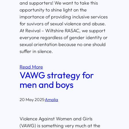
and supporters! We want to take this
opportunity to shine light on the
importance of providing inclusive services
for suvivors of sexual violence and abuse.
At Revival – Wiltshire RASAC, we support
everyone regardless of gender identity or
sexual orientation because no one should
suffer in silence.
Read More
VAWG strategy for
men and boys
20 May 2025
·
Amalia
Violence Against Women and Girls
(VAWG) is something very much at the