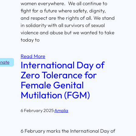
women everywhere. We all continue to
fight for a future where safety, dignity,
and respect are the rights of all. We stand
in solidarity with all survivors of sexual
violence and abuse but we wanted to take
today to
Read More
International Day of
nate
Zero Tolerance for
Female Genital
Mutilation (FGM)
6 February 2025
·
Amalia
6 February marks the International Day of