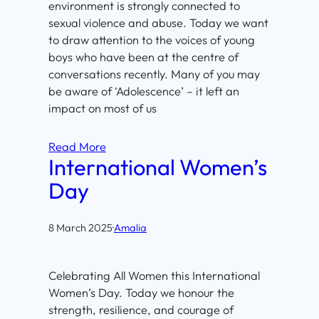
environment is strongly connected to
sexual violence and abuse. Today we want
to draw attention to the voices of young
boys who have been at the centre of
conversations recently. Many of you may
be aware of ‘Adolescence’ – it left an
impact on most of us
Read More
International Women’s
Day
8 March 2025
·
Amalia
Celebrating All Women this International
Women’s Day. Today we honour the
strength, resilience, and courage of