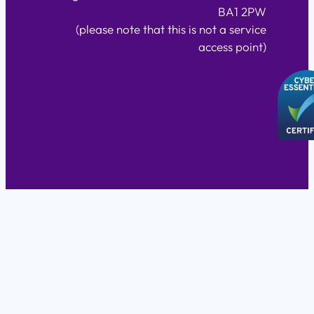
BA1 2PW
(please note that this is not a service
access point)